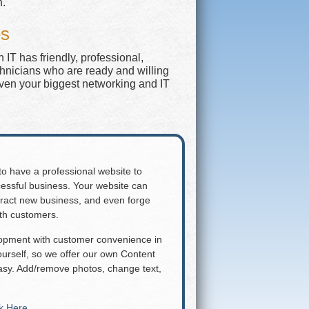
n.
es
IT has friendly, professional,
chnicians who are ready and willing
even your biggest networking and IT
 to have a professional website to
essful business. Your website can
attract new business, and even forge
ith customers.
lopment with customer convenience in
rself, so we offer our own Content
y. Add/remove photos, change text,
ck Here
.