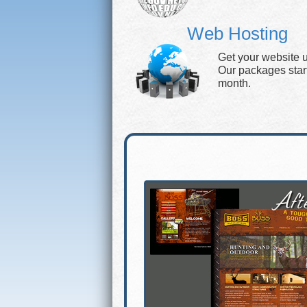
Web Hosting
Get your website 
Our packages start 
month.