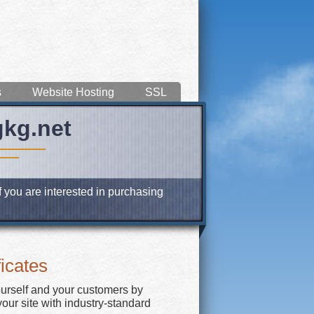
s
Website Hosting
SSL
gkg.net
f you are interested in purchasing
icates
ourself and your customers by
our site with industry-standard