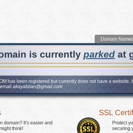
Domain Name
omain is currently
parked
at 
COM
has been registered but currently does not have a website. I
 email
akayablian@gmail.com
s
SSL Certif
n domain? It's easier and
Protect y
ight think!
securing y