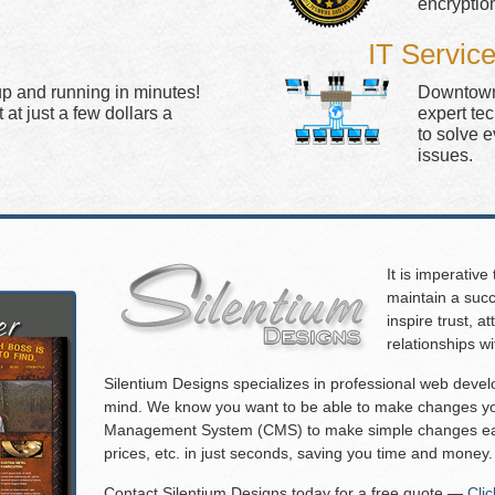
encryptio
IT Servic
up and running in minutes!
Downtown 
at just a few dollars a
expert te
to solve 
issues.
It is imperative
maintain a succ
inspire trust, 
relationships w
Silentium Designs specializes in professional web deve
mind. We know you want to be able to make changes you
Management System (CMS) to make simple changes eas
prices, etc. in just seconds, saving you time and money.
Contact Silentium Designs today for a free quote —
Cli