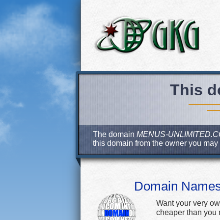
This d
The domain
MENUS-UNLIMITED.
this domain from the owner you may
Domain Name
Want your very ow
cheaper than you m